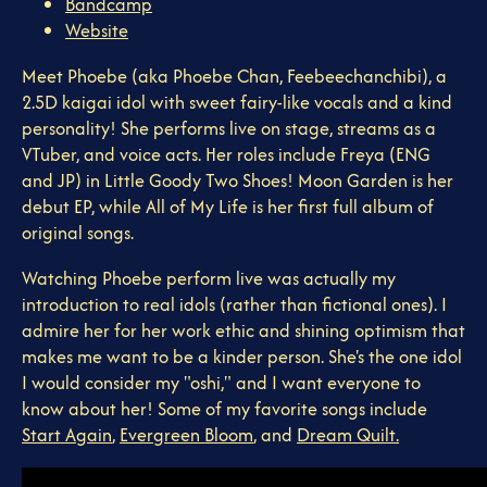
Bandcamp
Website
Meet Phoebe (aka Phoebe Chan, Feebeechanchibi), a
2.5D kaigai idol with sweet fairy-like vocals and a kind
personality! She performs live on stage, streams as a
VTuber, and voice acts. Her roles include Freya (ENG
and JP) in Little Goody Two Shoes! Moon Garden is her
debut EP, while All of My Life is her first full album of
original songs.
Watching Phoebe perform live was actually my
introduction to real idols (rather than fictional ones). I
admire her for her work ethic and shining optimism that
makes me want to be a kinder person. She's the one idol
I would consider my "oshi," and I want everyone to
know about her! Some of my favorite songs include
Start Again
,
Evergreen Bloom
, and
Dream Quilt.