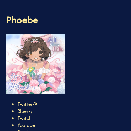
Phoebe
Twitter/X
Bluesky
Twitch
Youtube