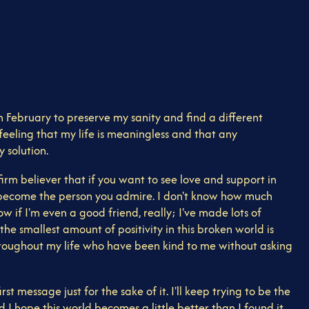
 in February to preserve my sanity and find a different
feeling that my life is meaningless and that any
 solution.
rm believer that if you want to see love and support in
e to become the person you admire. I don't know how much
ow if I'm even a good friend, really; I've made lots of
e smallest amount of positivity in this broken world is
hroughout my life who have been kind to me without asking
t message just for the sake of it. I'll keep trying to be the
d I hope this world becomes a little better than I found it.