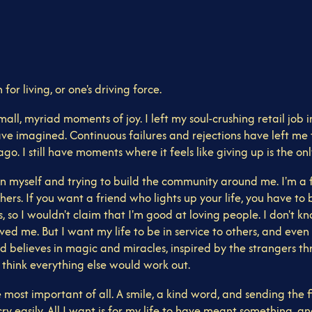
for living, or one's driving force.
small, myriad moments of joy. I left my soul-crushing retail job
have imagined. Continuous failures and rejections have left me 
. I still have moments where it feels like giving up is the only
 myself and trying to build the community around me. I'm a fi
s others. If you want a friend who lights up your life, you hav
 so I wouldn't claim that I'm good at loving people. I don't kn
me. But I want my life to be in service to others, and even th
 believes in magic and miracles, inspired by the strangers t
I think everything else would work out.
ost important of all. A smile, a kind word, and sending the firs
ry easily. All I want is for my life to have meant something, an