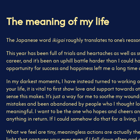
The meaning of my life
The Japanese word
ikigai
roughly translates to one's reason 
This year has been full of trials and heartaches as well as 
career, and it's been an uphill battle harder than I could 
opportunity for success and happiness left me a long time ago
In my darkest moments, I have instead turned to working on
your life, it is vital to first show love and support toward
sense this makes. It's just a way for me to soothe my wounds,
mistakes and been abandoned by people who I thought loved 
meaningful. I want to be the one who hopes and cheers and
anything in return. If I could somehow do that for a living, 
What we feel are tiny, meaningless actions are actually the m
light that captures your eyes even if I fall down often and c