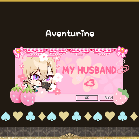
Aventurine