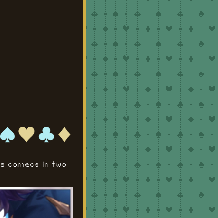
es cameos in two