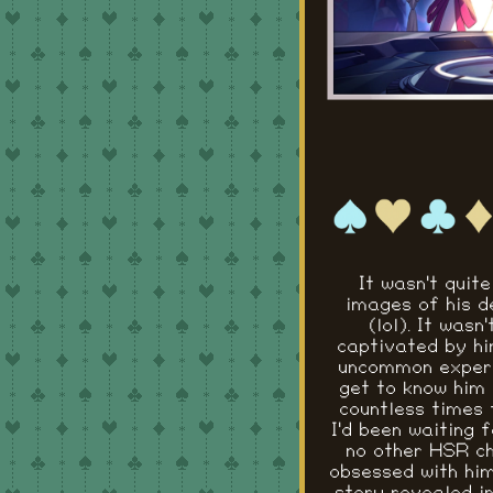
It wasn't quite
images of his d
(lol). It was
captivated by hi
uncommon experie
get to know him 
countless times t
I'd been waiting 
no other HSR ch
obsessed with him.
story revealed in