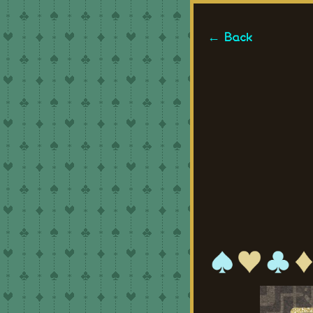
← Back