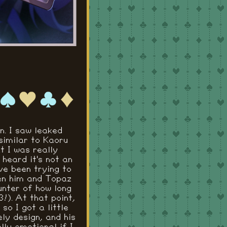
on. I saw leaked
similar to Kaoru
t I was really
heard it's not an
ve been trying to
een him and Topaz
ounter of how long
!). At that point,
o I got a little
ely design, and his
lly emotional if I