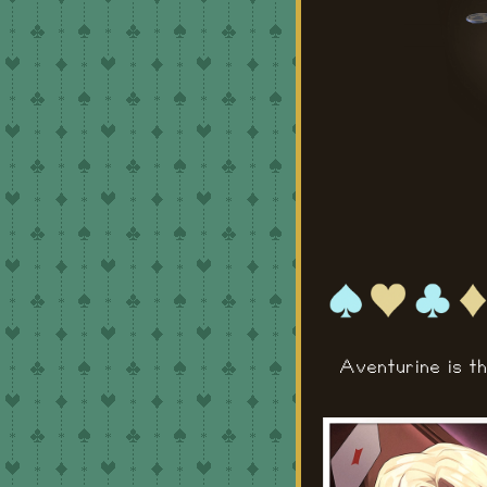
Aventurine is t