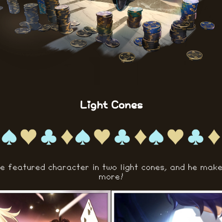
Light Cones
he featured character in two light cones, and he mak
more!