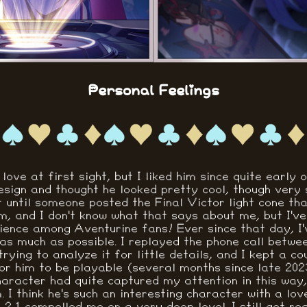
Personal Feelings
 love at first sight, but I liked him since quite early 
esign and thought he looked pretty cool, though very 
n't until someone posted the Final Victor light cone tha
m, and I don't know what that says about me, but I've 
nce among Aventurine fans! Ever since that day, I'
as much as possible. I replayed the phone call betw
rying to analyze it for little details, and I kept a c
for him to be playable (several months since late 2023
aracter had quite captured my attention in this way, s
 I think he's such an interesting character with a lov
 2.1 compelled me on a very deep level. I still get rea