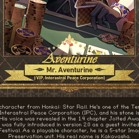
 character from Honkai: Star Rail. He's one of the Te
 Interastral Peace Corporation (IPC), and his stone i
His voice was revealed in the 1.4 chapter Jolted Aw
was fully introduced in version 2.0 as a guest invite
estival. As a playable character, he is a 5-star Ima
Preservation unit. His real name is Kakavasha.