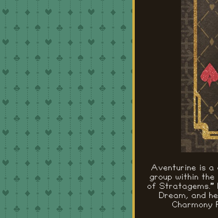
Aventurine is a
group within the
of Stratagems." 
Dream, and he 
Charmony F