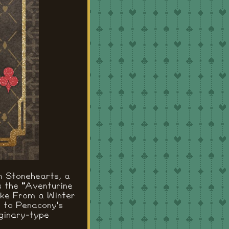
n Stonehearts, a
s the "Aventurine
ake From a Winter
d to Penacony's
ginary-type